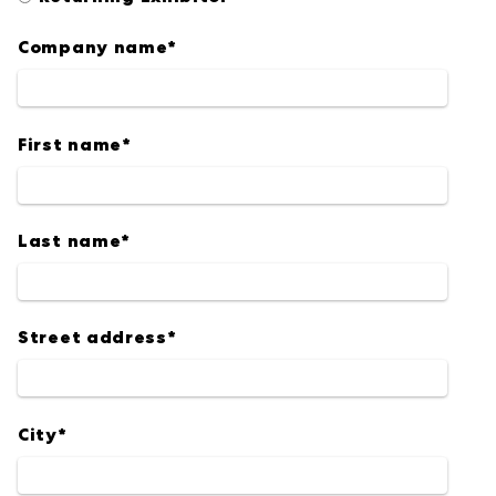
Company name
*
First name
*
Last name
*
Street address
*
City
*