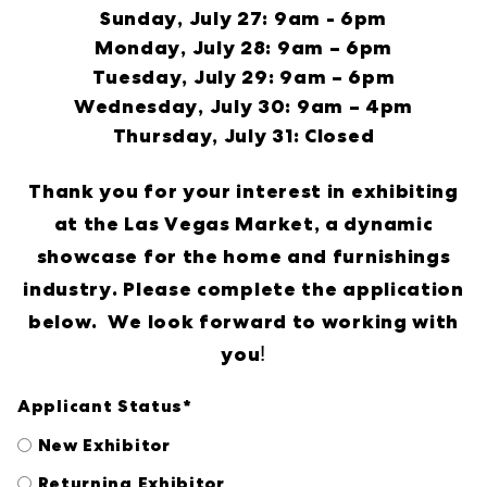
Sunday, July 27: 9am - 6pm
Monday, July 28: 9am – 6pm
Tuesday, July 29: 9am – 6pm
Wednesday, July 30: 9am – 4pm
Thursday, July 31: Closed
Thank you for your interest in exhibiting
at the Las Vegas Market, a dynamic
showcase for the home and furnishings
industry. Please complete the application
below. We look forward to working with
!
you
Applicant Status
*
New Exhibitor
Returning Exhibitor