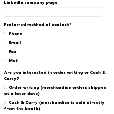
LinkedIn company page
Preferred method of contact
*
Phone
Email
Fax
Mail
Are you interested in order writing or Cash &
Carry?
Order writing (merchandise orders shipped
at a later date)
Cash & Carry (merchandise is sold directly
from the booth)