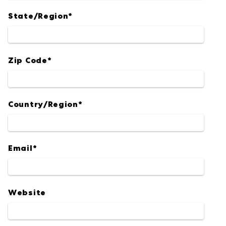
State/Region
*
Zip Code
*
Country/Region
*
Email
*
Website