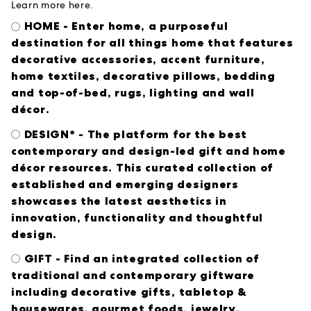
Learn more
here
.
HOME - Enter home, a purposeful
destination for all things home that features
decorative accessories, accent furniture,
home textiles, decorative pillows, bedding
and top-of-bed, rugs, lighting and wall
décor.
DESIGN* - The platform for the best
contemporary and design-led gift and home
décor resources. This curated collection of
established and emerging designers
showcases the latest aesthetics in
innovation, functionality and thoughtful
design.
GIFT - Find an integrated collection of
traditional and contemporary giftware
including decorative gifts, tabletop &
housewares, gourmet foods, jewelry,