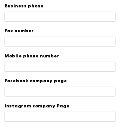
Business phone
Fax number
Mobile phone number
Facebook company page
Instagram company Page