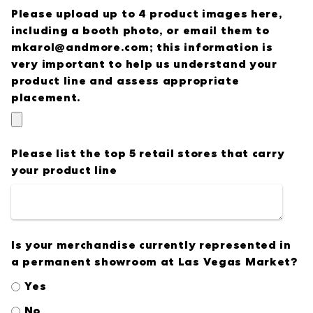
Please upload up to 4 product images here,
including a booth photo, or email them to
mkarol@andmore.com; this information is
very important to help us understand your
product line and assess appropriate
placement.
Please list the top 5 retail stores that carry
your product line
Is your merchandise currently represented in
a permanent showroom at Las Vegas Market?
Yes
No