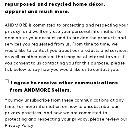
repurposed and recycled home décor,
apparel and much more.
ANDMORE is committed to protecting and respecting your
privacy, and we’ll only use your personal information to
administer your account and to provide the products and
services you requested from us. From time to time, we
would like to contact you about our products and services,
as well as other content that may be of interest to you. If
you consent to us contacting you for this purpose, please
tick below to say how you would like us to contact you:
I agree to receive other communications
from ANDMORE Sellers.
You may unsubscribe from these communications at any
time. For more information on how to unsubscribe, our
privacy practices, and how we are committed to
protecting and respecting your privacy, please review our
Privacy Policy.