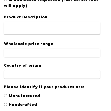
will apply)
Product Description
Wholesale price range
Country of origin
Please identify if your products are:
Manufactured
Handcrafted