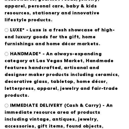
apparel, personal care, baby & kids
resources, stationery and innovative
lifestyle products.
LUXE* - Luxe is a fresh showcase of high-
end luxury goods for the gift, home
furnishings and home décor markets.
HANDMADE* - An always-expanding
category at Las Vegas Market, Handmade
features handcrafted, artisanal and
designer maker products including ceramics,
decorative glass, tabletop, home décor,
letterpress, apparel, jewelry and fair-trade
products.
IMMEDIATE DELIVERY (Cash & Carry) - An
immediate resource area of products
including vintage, antiques, jewelry,
accessories, gift items, found objects,