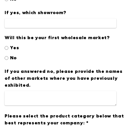
If yes, which showroom?
Will this be your first wholesale market?
Yes
No
If you answered no, please provide the names
of other markets where you have previously
exhibited.
Please select the product category below that
best represents your company:
*