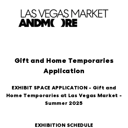
Gift and Home Temporaries
Application
EXHIBIT SPACE APPLICATION -
Gift and
Home Temporaries at Las Vegas Market -
Summer 2025
EXHIBITION SCHEDULE