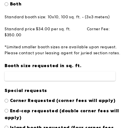
Both
Standard booth size: 10x10, 100 sq. ft. - (3x3 meters)
Standard price $34.00 per sq. ft.
Corner Fee:
$350.00
*Limited smaller booth sizes are available upon request.
Please contact your leasing agent for juried section rates.
Booth size requested in sq. ft.
Special requests
Corner Requested (corner fees will apply)
End-cap requested (double corner fees will
apply)
Island booth requested (four corner fees